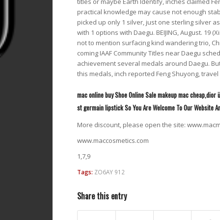
titles or maybe Earth Identify, inches claimed F
practical knowledge may cause not enough stabili
picked up only 1 silver, just one sterling silver a
with 1 options with Daegu. BEIJING, August. 19 (
not to mention surfacing kind wandering trio, Ch
coming IAAF Community Titles near Daegu schedule
achievement several medals around Daegu. But it
this medals, inch reported Feng Shuyong, travel 
mac online buy Shoe Online Sale makeup mac cheap,dior ü
st germain lipstick So You Are Welcome To Our Website A
More discount, please open the site: www.ma
www.maccosmetics.com
1,7,9
Tags:
ZO6AY 912
Share this entry