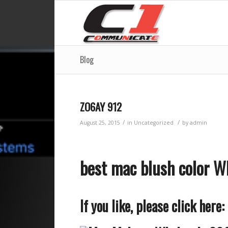
Blog
ZO6AY 912
/
/
August 25, 2015
in
Uncategorized
by
admin
best mac blush color 
If you like, please click here: