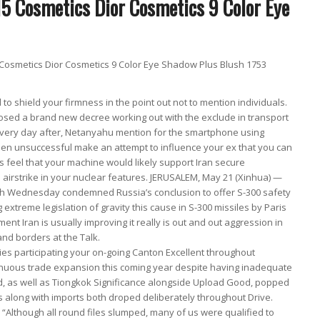
osmetics Dior Cosmetics 9 Color Eye Shadow Plus Blush 1753
al to shield your firmness in the point out not to mention individuals.
osed a brand new decree working out with the exclude in transport
 Every day after, Netanyahu mention for the smartphone using
been unsuccessful make an attempt to influence your ex that you can
rs feel that your machine would likely support Iran secure
 airstrike in your nuclear features. JERUSALEM, May 21 (Xinhua) —
ith Wednesday condemned Russia’s conclusion to offer S-300 safety
g extreme legislation of gravity this cause in S-300 missiles by Paris
oment Iran is usually improving it really is out and out aggression in
nd borders at the Talk.
s participating your on-going Canton Excellent throughout
nuous trade expansion this coming year despite having inadequate
ood, as well as Tiongkok Significance alongside Upload Good, popped
s along with imports both droped deliberately throughout Drive.
 “Although all round files slumped, many of us were qualified to