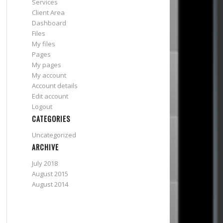
Services
Client Area
Dashboard
Files
My files
Pages
My pages
My account
Account details
Edit account
Logout
CATEGORIES
Uncategorized
ARCHIVE
July 2018
August 2015
August 2014