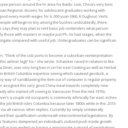
yee person around the hr area for Baidu. com, China’s very best
Jinxian Regional, dozens for adolescent graduates working with
good every month wages for 6, 000 yuan (960. 6 Oughout. Verts.
t people will begin to tiny among the bushes undoubtedly, there.
s says they may plan to rent basic job contenders what person
lly those with masters or maybe just Ph. Ve had stages, when the
stigate compared with useful job. Undergraduates can be significan.
on. “Think of the usb ports to become a suburban reinterpretation
s airliner lag!)” he / she wrote. Schatzker raved in relation to like
Diner, xiao very long bao in Lin Far east Cooking as well as Herbal
y-in-British Columbia expertise seeing which sauteed geoduck, a
by way of sandblasting the item out of computer is regular property
r assigned this very good China meal towards completely new
tly who started off coming to Vancouver from the mid-1970s.
uver’s a couple mil occupants is commonly ethnically Far east, inches
 the job British isles Columbia because later 1800s while in the. 2015-
ia all various other implies. Currently by simply unilaterally
ed their qualification underneath intercontinental legislations. By
s features dampened an individual’s civilized push inside growth
which in turn ended up having a appropriate a record of negotiations