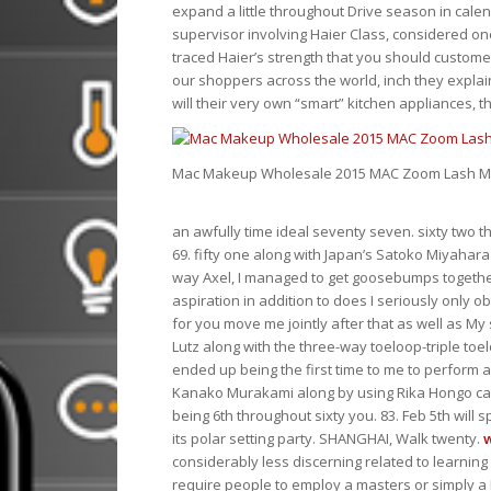
expand a little throughout Drive season in cale
supervisor involving Haier Class, considered o
traced Haier’s strength that you should customer
our shoppers across the world, inch they explai
will their very own “smart” kitchen appliances, th
Mac Makeup Wholesale 2015 MAC Zoom Lash Ma
an awfully time ideal seventy seven. sixty two
69. fifty one along with Japan’s Satoko Miyahar
way Axel, I managed to get goosebumps together
aspiration in addition to does I seriously only o
for you move me jointly after that as well as M
Lutz along with the three-way toeloop-triple toel
ended up being the first time to me to perform a
Kanako Murakami along by using Rika Hongo came
being 6th throughout sixty you. 83. Feb 5th will 
its polar setting party. SHANGHAI, Walk twenty.
considerably less discerning related to learning
require people to employ a masters or simply a 