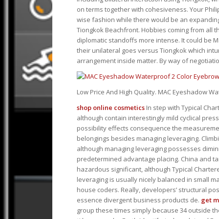
on terms together with cohesiveness. Your Phili
wise fashion while there would be an expanding
Tiongkok Beachfront. Hobbies coming from all th
diplomatic standoffs more intense. It could be M
their unilateral goes versus Tiongkok which int
arrangement inside matter. By way of negotiatio
Low Price And High Quality. MAC Eyeshadow W
shop online cosmetics
In step with Typical Chart
although contain interestingly mild cyclical pres
possibility effects consequence the measurem
belongings besides managing leveraging. Climbi
although managing leveraging possesses dimini
predetermined advantage placing. China and ta
hazardous significant, although Typical Charter
leveraging is usually nicely balanced in small ma
house coders. Really, developers’ structural poss
essence divergent business products de.
get 
group these times simply because 34 outside th