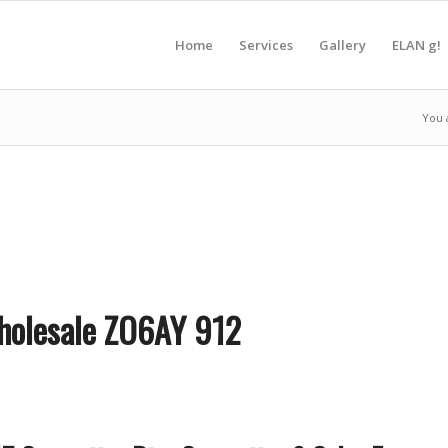
Home
Services
Gallery
ELAN g!
You 
Wholesale ZO6AY 912