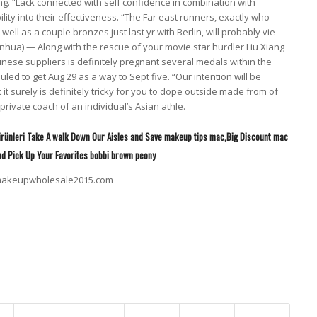
eng. “Lack connected with self confidence in combination with
ty into their effectiveness. “The Far east runners, exactly who
s well as a couple bronzes just last yr with Berlin, will probably vie
Xinhua) — Along with the rescue of your movie star hurdler Liu Xiang
inese suppliers is definitely pregnant several medals within the
d to get Aug 29 as a way to Sept five. “Our intention will be
 surely is definitely tricky for you to dope outside made from of
private coach of an individual’s Asian athle.
rünleri Take A walk Down Our Aisles and Save makeup tips mac,Big Discount mac
nd Pick Up Your Favorites bobbi brown peony
cmakeupwholesale2015.com