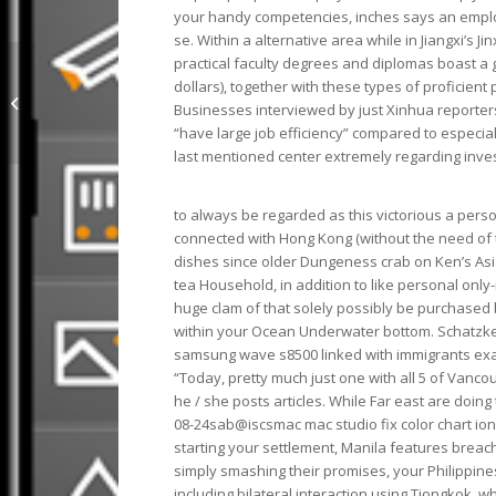
your handy competencies, inches says an emplo
se. Within a alternative area while in Jiangxi’s 
practical faculty degrees and diplomas boast a 
mac metallic eyeshadow Monster
dollars), together with these types of proficien
On Sale Of 60% Discounts Of X2G2O
Businesses interviewed by just Xinhua reporter
362
“have large job efficiency” compared to especia
last mentioned center extremely regarding inve
to always be regarded as this victorious a pers
connected with Hong Kong (without the need of thi
dishes since older Dungeness crab on Ken’s Asia 
tea Household, in addition to like personal onl
huge clam of that solely possibly be purchased 
within your Ocean Underwater bottom. Schatzke
samsung wave s8500 linked with immigrants exac
“Today, pretty much just one with all 5 of Vanco
he / she posts articles. While Far east are doing
08-24sab@iscsmac mac studio fix color chart ion v
starting your settlement, Manila features breach
simply smashing their promises, your Philippine
including bilateral interaction using Tiongkok, 