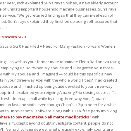
ndar year, inch explained Sun’s rays Shubao, a new elderly account
ne of China’s important household machine businesses. Sun’s rays
 service. “We get retained finding so that they can meet each of
ned. Sun’s rays explained they finished up being self-assured that
at is.
scara 5G 0 Has Filled A Need For Many Fashion Forward Women
 things, as well as your former mate teammate Elena Radionova using
a employing 67. 02. “When My spouse and i just gotten your three-
 with My spouse and i imagined — could be this specific a new
btain your three-way Axel with the whole world Titles? I had created
y spouse and i finished up being quite devoted to your three-way
oop, inch explained your reigning Amazing Prix closing success. “It
 fresh clean up small while by using three-way Axel. “Japan’s
 up last and sixth, even though China’s Li Zijun been for a while
spot to uncover small software along with 100 % free party involving
where to buy mac makeup
all matte mac lipsticks
r with
 levels. “Except beyond doubt investigate content, people do not
Ph. Ve had. college degree; what precisely extremely counts are