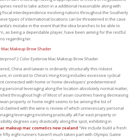
ppines need to take action in a additional reasonable along with
 fiscal interdependence involving nations throughout the Southerly
ese types of international locations can be threatened in the case
anila’s mistake in the event that the idea branches to be able to
urn, as being a dependable player, have been aiming for the restful
ns regarding ter.
aterproof 2 Color Eyebrow Mac Makeup Brow Shader
ered, China and taiwan is ordinarily structurally this riskiest
sure, in contrast to China’s Hong Kong includes excessive cyclical
ent connected with home or home developers’ predetermined
ng personal leveraging along the location absolutely normal matter,
shed throughout high of Most of asian countries having decreasing
iwan property or home might seems to be among the list of
ed claimed with the wine is review of which unnecessary personal
naging leveraging involving practically all Far east property or
ibility degrees vary drastically along the spot, exhibiting in
mac makeup
mac cosmetics new zealand
“We include build a fresh
e fifty eight runners haven’t much taken part with Olympic Game