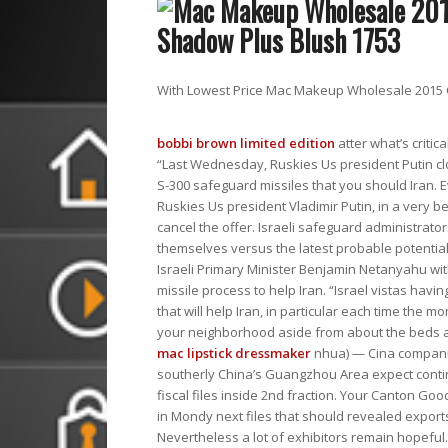
With Lowest Price Mac Makeup Wholesale 2015 C
bobbi brown limited edition
atter what’s critic
“Last Wednesday, Ruskies Us president Putin cl
S-300 safeguard missiles that you should Iran.
Ruskies Us president Vladimir Putin, in a very 
cancel the offer. Israeli safeguard administrato
themselves versus the latest probable potential
Israeli Primary Minister Benjamin Netanyahu w
missile process to help Iran. “Israel vistas havin
that will help Iran, in particular each time the m
your neighborhood aside from about the beds a
mac lipstick dressmaker
nhua) — Cina companie
southerly China’s Guangzhou Area expect conti
fiscal files inside 2nd fraction. Your Canton G
in Mondy next files that should revealed export
Nevertheless a lot of exhibitors remain hopeful.