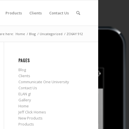
Products
Clients
Contact Us
are here:
Home
/
Blog
/
Uncategorized
/
ZO6AY 912
PAGES
Blog
Clients
Communicate One University
Contact Us
ELAN g!
Gallery
Home
Jeff Click Homes
New Products
Products