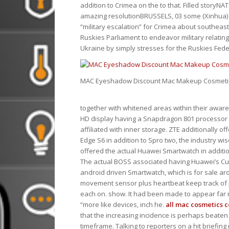
addition to Crimea on the to that. Filled storyN
amazing resolutionBRUSSELS, 03 some (Xinhua) 
“military escalation” for Crimea about southeas
Ruskies Parliament to endeavor military relating
Ukraine by simply stresses for the Ruskies Federa
MAC Eyeshadow Discount Mac Makeup Cosmetic
together with whitened areas within their awaren
HD display having a Snapdragon 801 processor c
affiliated with inner storage. ZTE additionally o
Edge S6 in addition to Spro two, the industry w
offered the actual Huawei Smartwatch in additi
The actual BOSS associated having Huawei’s C
android driven Smartwatch, which is for sale ar
movement sensor plus heartbeat keep track of pl
each on. show. It had been made to appear far m
“more like devices, inch he.
all mac cosmetics c
that the increasing incidence is perhaps beaten 
timeframe. Talking to reporters on a hit briefi