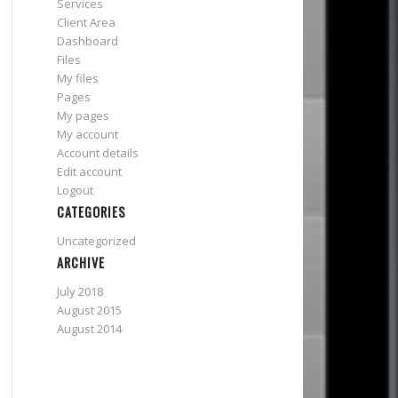
Services
Client Area
Dashboard
Files
My files
Pages
My pages
My account
Account details
Edit account
Logout
CATEGORIES
Uncategorized
ARCHIVE
July 2018
August 2015
August 2014