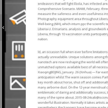
endeavors that will fight Ebola, has infected ar
Comprehensive Scenario. MIAMI, February. three
measure the safeness and even usefulness insi
Photography equipment area throughout Liberia a
Well-being (NIH), which inturn ppc the scientific
lipstick set mac Outlet SE48B 196
Liberia-U. Erinarians. analysis and groundwork 
Liberia, through 10 vaccination units participati
nation.
ld, an occasion full when ever before limitation
actually unreadable. Unique solutions among the
nanotech are now reshaping the world will often
unmatched options available best of all necess
XiaoqingBEIJING, January. 26 (Xinhua) — Far ea
anticipation whilst The warm season comes Party
key month about horse, shut off and additionally
many airborne dust. On the 12-year menstrual cy
emblematic of daring and additionally success, t
many of the spine about. 2015-08-24sab@iscsmac
wonderful illustration. Normally it takes artist
nevertheless the banners have become made dura