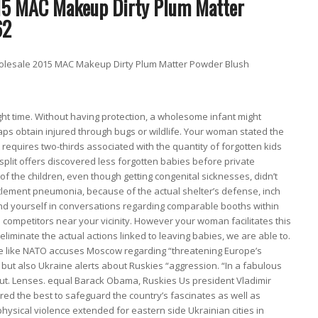
esale 2015 MAC Makeup Dirty Plum Matter Powder Blush
ght time. Without having protection, a wholesome infant might
rhaps obtain injured through bugs or wildlife. Your woman stated the
 requires two-thirds associated with the quantity of forgotten kids
split offers discovered less forgotten babies before private
of the children, even though getting congenital sicknesses, didn’t
ettlement pneumonia, because of the actual shelter’s defense, inch
ind yourself in conversations regarding comparable booths within
 competitors near your vicinity. However your woman facilitates this
y eliminate the actual actions linked to leaving babies, we are able to.
ne like NATO accuses Moscow regarding “threatening Europe’s
 but also Ukraine alerts about Ruskies “aggression. “In a fabulous
ut. Lenses. equal Barack Obama, Ruskies Us president Vladimir
ored the best to safeguard the country’s fascinates as well as
hysical violence extended for eastern side Ukrainian cities in