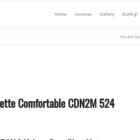
Home
Services
Gallery
ELAN g!
You are her
lette Comfortable CDN2M 524