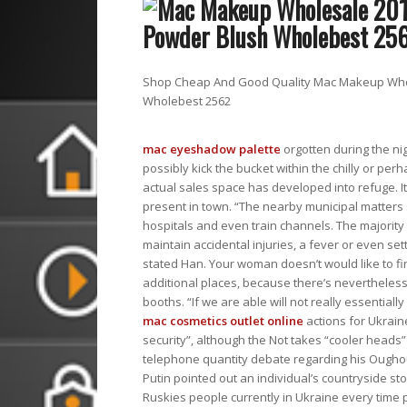
Shop Cheap And Good Quality Mac Makeup Whol
Wholebest 2562
mac eyeshadow palette
orgotten during the ni
possibly kick the bucket within the chilly or pe
actual sales space has developed into refuge. It
present in town. “The nearby municipal matters 
hospitals and even train channels. The majority 
maintain accidental injuries, a fever or even s
stated Han. Your woman doesn’t would like to f
additional places, because there’s nevertheless
booths. “If we are able will not really essentiall
mac cosmetics outlet online
actions for Ukrai
security”, although the Not takes “cooler heads”
telephone quantity debate regarding his Ougho
Putin pointed out an individual’s countryside st
Ruskies people currently in Ukraine every time p