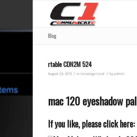
Blog
rtable CDN2M 524
/
/
August 24, 2015
in
Uncategorized
by
admin
mac 120 eyeshadow pa
If you like, please click here: