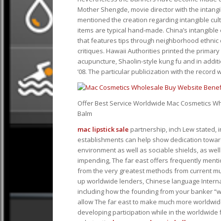
Mother Shengde, movie director with the intangib
mentioned the creation regarding intangible cult
items are typical hand-made. China’s intangible 
that features tips through neighborhood ethnic 
critiques. Hawaii Authorities printed the primary
acupuncture, Shaolin-style kung fu and in addit
’08. The particular publicization with the recor
Offer Best Service Worldwide Mac Cosmetics Wh
Balm
mac lipstick sale
partnership, inch Lew stated, i
establishments can help show dedication towar
environment as well as sociable shields, as well 
impending, The far east offers frequently ment
from the very greatest methods from current mult
up worldwide lenders, Chinese language Inter
including how the founding from your banker “w
allow The far east to make much more worldwide
developing participation while in the worldwide