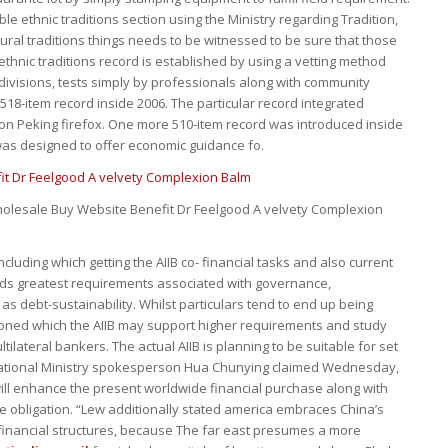
le ethnic traditions section using the Ministry regarding Tradition,
ural traditions things needs to be witnessed to be sure that those
ethnic traditions record is established by using a vetting method
divisions, tests simply by professionals along with community
 518-item record inside 2006. The particular record integrated
ion Peking firefox. One more 510-item record was introduced inside
d was designed to offer economic guidance fo.
olesale Buy Website Benefit Dr Feelgood A velvety Complexion
ncluding which getting the AIIB co- financial tasks and also current
ds greatest requirements associated with governance,
as debt-sustainability. Whilst particulars tend to end up being
ioned which the AIIB may support higher requirements and study
ilateral bankers. The actual AIIB is planning to be suitable for set
national Ministry spokesperson Hua Chunying claimed Wednesday,
ill enhance the present worldwide financial purchase along with
 obligation. “Lew additionally stated america embraces China’s
 financial structures, because The far east presumes a more