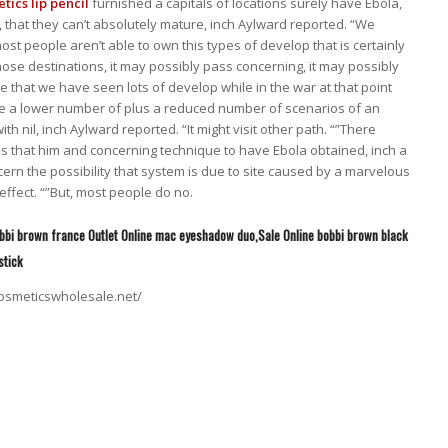
ics lip pencil
furnished a capitals of locations surely have Ebola,
p, that they can’t absolutely mature, inch Aylward reported. “We
most people aren’t able to own this types of develop that is certainly
ose destinations, it may possibly pass concerning, it may possibly
e that we have seen lots of develop while in the war at that point
re a lower number of plus a reduced number of scenarios of an
ith nil, inch Aylward reported. “It might visit other path. “”There
is that him and concerning technique to have Ebola obtained, inch a
ern the possibility that system is due to site caused by a marvelous
effect. “”But, most people do no.
obbi brown france Outlet Online mac eyeshadow duo,Sale Online bobbi brown black
stick
osmeticswholesale.net/