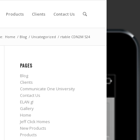
Products
Clients
Contact Us
e:
Home
/
Blog
/
Uncategorized
/
rtable CDN2M 524
PAGES
Blog
Clients
Communicate One University
Contact Us
ELAN g!
Gallery
Home
Jeff Click Homes
New Products
Products