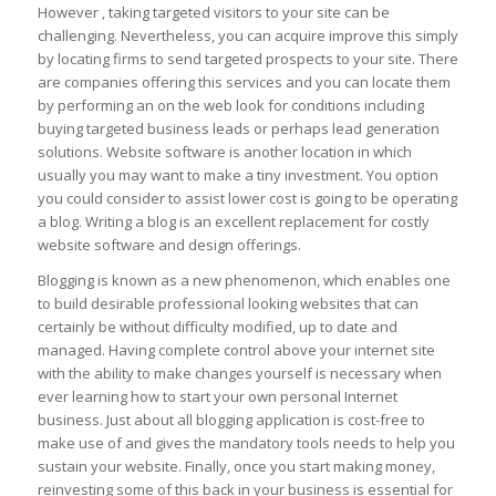
However , taking targeted visitors to your site can be
challenging. Nevertheless, you can acquire improve this simply
by locating firms to send targeted prospects to your site. There
are companies offering this services and you can locate them
by performing an on the web look for conditions including
buying targeted business leads or perhaps lead generation
solutions. Website software is another location in which
usually you may want to make a tiny investment. You option
you could consider to assist lower cost is going to be operating
a blog. Writing a blog is an excellent replacement for costly
website software and design offerings.
Blogging is known as a new phenomenon, which enables one
to build desirable professional looking websites that can
certainly be without difficulty modified, up to date and
managed. Having complete control above your internet site
with the ability to make changes yourself is necessary when
ever learning how to start your own personal Internet
business. Just about all blogging application is cost-free to
make use of and gives the mandatory tools needs to help you
sustain your website. Finally, once you start making money,
reinvesting some of this back in your business is essential for