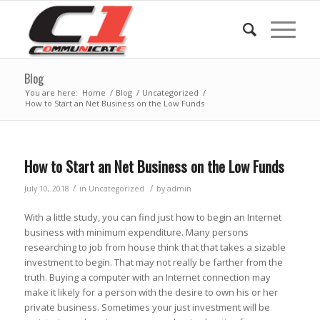
Blog
You are here:
Home
/
Blog
/
Uncategorized
/
How to Start an Net Business on the Low Funds
How to Start an Net Business on the Low Funds
/
/
July 10, 2018
in
Uncategorized
by
admin
With a little study, you can find just how to begin an Internet
business with minimum expenditure. Many persons
researching to job from house think that that takes a sizable
investment to begin. That may not really be farther from the
truth. Buying a computer with an Internet connection may
make it likely for a person with the desire to own his or her
private business. Sometimes your just investment will be