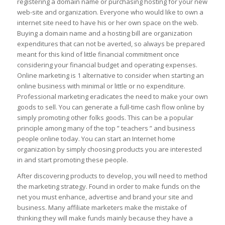
registering a domain name or purchasing hosting for your new
web-site and organization. Everyone who would like to own a
internet site need to have his or her own space on the web.
Buying a domain name and a hosting bill are organization
expenditures that can not be averted, so always be prepared
meant for this kind of little financial commitment once
considering your financial budget and operating expenses.
Online marketing is 1 alternative to consider when starting an
online business with minimal or little or no expenditure.
Professional marketing eradicates the need to make your own
goods to sell. You can generate a full-time cash flow online by
simply promoting other folks goods. This can be a popular
principle among many of the top ” teachers ” and business
people online today. You can start an Internet home
organization by simply choosing products you are interested
in and start promoting these people.
After discovering products to develop, you will need to method
the marketing strategy. Found in order to make funds on the
net you must enhance, advertise and brand your site and
business. Many affiliate marketers make the mistake of
thinking they will make funds mainly because they have a