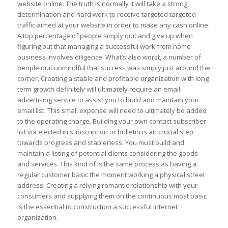
website online. The truth is normally it will take a strong
determination and hard work to receive targeted targeted
traffic aimed at your website in order to make any cash online.
A top percentage of people simply quit and give up when
figuring out that managing a successful work from home
business involves diligence. What’s also worst, a number of
people quit unmindful that success was simply just around the
corner. Creating a stable and profitable organization with long
term growth definitely will ultimately require an email
advertising service to assist you to build and maintain your
email list. This small expense will need to ultimately be added
to the operating charge. Building your own contact subscriber
list via elected in subscription or bulletin is an crucial step
towards progress and stableness. You must build and
maintain a listing of potential clients considering the goods
and services. This kind of is the same process as having a
regular customer basic the moment working a physical street
address. Creating a relying romantic relationship with your
consumers and supplying them on the continuous most basic
is the essential to construction a successful Internet
organization.