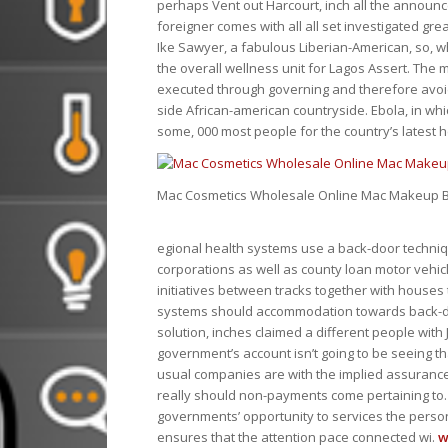
perhaps Vent out Harcourt, inch all the announ
foreigner comes with all all set investigated grea
Ike Sawyer, a fabulous Liberian-American, so, w
the overall wellness unit for Lagos Assert. The 
executed through governing and therefore avoid
side African-american countryside. Ebola, in w
some, 000 most people for the country’s latest 
Mac Cosmetics Wholesale Online Mac Makeup B
egional health systems use a back-door techni
corporations as well as county loan motor vehic
initiatives between tracks together with houses
systems should accommodation towards back-do
solution, inches claimed a different people with
government’s account isn’t going to be seeing th
usual companies are with the implied assurance l
really should non-payments come pertaining to.
governments’ opportunity to services the pers
ensures that the attention pace connected wi.
w