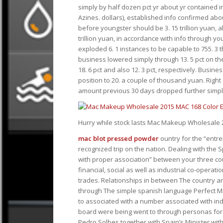
simply by half dozen pct yr about yr contained in th
Azines. dollars), established info confirmed abo
before youngster should be 3. 15 trillion yuan, a
trillion yuan, in accordance with info through 
exploded 6. 1 instances to be capable to 755. 3
business lowered simply through 13. 5 pct on the
18. 6 pct and also 12. 3 pct, respectively. Busine
position to 20. a couple of thousand yuan. Right
amount previous 30 days dropped further simply 
Hurry while stock lasts Mac Makeup Wholesale
mac blot pressed powder
ountry for the “entre
recognized trip on the nation. Dealing with the
with proper association” between your three co
financial, social as well as industrial co-operat
trades. Relationships in between The country an
through The simple spanish language Perfect Min
to associated with a number associated with ind
board were being went to through personas for
Pedro Solbes together with Spain’s Minister wit