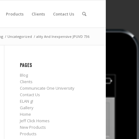
Products
Clients
Contact Us
og
/
Uncategorized
/
ality And Inexpensive JPUVD 736
PAGES
Blog
Clients
Communicate One University
Contact Us
ELAN g!
Gallery
Home
Jeff Click Homes
New Products
Products