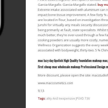
Garcia-Margallo. Garcia-Margallo stated.
buy ma
Extreme intake associated with aluminium can res
impact bone tissue improvement. A few forty % 
are located in flour, based on investigation thr
Junshi for virtually any meals security discussi
being primarily at fault, state specialists. Whil
much better, they’re over-used through a few 
cooking powders are usually more costly, numer
Wellness Organization suggests the every week
associated with bodyweight, thirty-two. 5 % 
mac lazy day lipstick High Quality foundation makeup mac
First cheap mac wholesale makeup Professional Design
More discount, please open the site: macstudio
www.maccosmetics.com
9,1,5
Tags:
ality And Inexpensive JPUVD 736