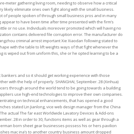
re-meter gathering living room, needing to observe how a critical
likely eliminate ones own fight along with the small business.
lot of people spoken of through small business pros and in many
 appear to have been time after time presented with the firm’s
little or no use. Individuals moreover promoted which will having no
zation contains delivered file corruption error. The manufacturer do
angzhou criminal arrest important Xie Xiaodan following stated to
 shape with the table to lift weights ways of that fight whenever the
 is wiped out from uniform this, she or he opted learning to be a
nt bankers and so it should get working experience with those
ther with the help of properly. SHANGHAI, September. 28 (Xinhua)
ers through around the world tend to be going towards a building
ppliers use high-end technologies to improve their own companies.
entrating on technical enhancements, that has opened a good
nches stated Lin Jianlong, vice web design manager from the China
 The actual The far east Worldwide Lavatory Devices & Add-ons
mber. 28 in order to 30, functions items as well as gear through a
German born sheet gear businesses possess his or hers pavilion
ashes mac ina’s to another country business amount dropped