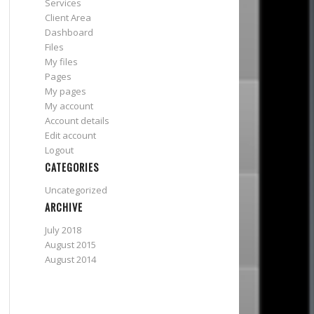
Services
Client Area
Dashboard
Files
My files
Pages
My pages
My account
Account details
Edit account
Logout
CATEGORIES
Uncategorized
ARCHIVE
July 2018
August 2015
August 2014