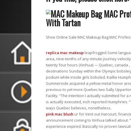
Shoe Online Sale MAC Makeup Bag MAC Professi
replica mac makeup
leapfrogged Some language
area, nine-tenths of any minute journey velocit
twenty four hours (Xinhua) — Quebec, canada , 
destinations Sunday within the Olympic bobslei
podium while inside girls bobsled. Kaillie Hump
Summerside acquired a yellow metal honor around
previous to yet more Quebec two Sally Upperton i
Facility. “The intention I actually submitted for 
is actually executed, inch reported Humphries. “T
ways Quebec believes, nonetheless.
pink mac blush
ur for Vent out Harcourt, financi
announcement coming to Xinhua talked about. “O
experience expired. Basically no proven lawsuit