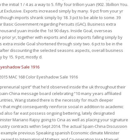
e initial 1 / 4 as a way to 5. fifty four trillion yuan (902. 3billion You.
ut Exclusive. Exports increased simply by many. 9 pct from your yr
lthough imports shrank simply by 18. 3 pct to be able to some. 39
your Basic Government regarding Persuits (GAC). Business extra
 thousand yuan inside the 1st 90 days. Inside Goal, overseas
 prior yr, together with exports and also imports falling simply by
ss extra inside Goal shortened through sixty two. 6 pct to be in the
 after discounting the selected seasons aspects, overall business
by 15. 9 pct, mostly d.
 2015 MAC 168 Color Eyeshadow Sale 1916
preneurial spirit” that he’d observed inside the uk throughout their
 Spain-China message board celebrating “10 many years affiliated
untries, Wang stated there is the necessity for much deeper
ion that might consequently reinforce social in addition to academic
d also far east possess ongoing bettering, lately designated
ister Mariano Rajoy going to Cina as well as placing your signature
ustry contracts within Sept 2014. The actual Spain-China Discussion
 example previous Speaking spanish Economic climate Minister
h regard to International Matters and Co-operation Jose Manuel