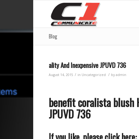
Blog
ality And Inexpensive JPUVD 736
/
/
August 14, 2015
in
Uncategorized
by
admin
benefit coralista blush
JPUVD 736
If you like, please click here: