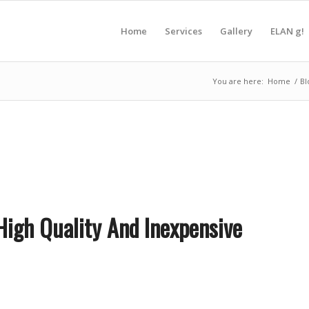
Home
Services
Gallery
ELAN g!
You are here:
Home
/
Bl
 High Quality And Inexpensive