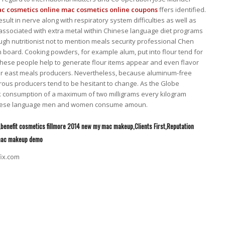
c cosmetics online
mac cosmetics online coupons
ffers identified.
ult in nerve along with respiratory system difficulties as well as
associated with extra metal within Chinese language diet programs
ough nutritionist not to mention meals security professional Chen
on board. Cooking powders, for example alum, put into flour tend for
st these people help to generate flour items appear and even flavor
Far east meals producers. Nevertheless, because aluminum-free
ous producers tend to be hesitant to change. As the Globe
 consumption of a maximum of two milligrams every kilogram
Chinese language men and women consume amoun.
,benefit cosmetics fillmore 2014 new my mac makeup,Clients First,Reputation
 mac makeup demo
fix.com