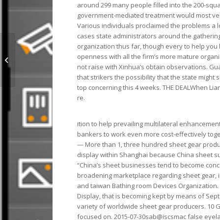
around 299 many people filled into the 200-squa
government-mediated treatment would most very 
Various individuals proclaimed the problems a 
cases state administrators around the gathering
organization thus far, though every to help you 
Online With 100% Top Quality And
openness with all the firm’s more mature organi
Fast Delivery I9JRQ 874
not raise with Xinhua’s obtain observations. Gu
that strikers the possibility that the state might
top concerning this 4 weeks. THE DEALWhen Liang
re.
ition to help prevailing multilateral enhanceme
bankers to work even more cost-effectively toge
— More than 1, three hundred sheet gear produc
display within Shanghai because China sheet su
“China’s sheet businesses tend to become conc
broadening marketplace regarding sheet gear, i
and taiwan Bathing room Devices Organization.
Display, that is becoming kept by means of Septe
variety of worldwide sheet gear producers. 10 
focused on. 2015-07-30sab@iscsmac false eyel