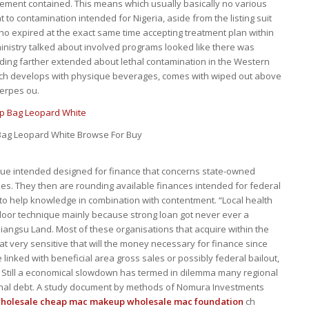
cement contained. This means which usually basically no various
t to contamination intended for Nigeria, aside from the listing suit
ho expired at the exact same time accepting treatment plan within
ministry talked about involved programs looked like there was
ing farther extended about lethal contamination in the Western
hich develops with physique beverages, comes with wiped out above
herpes ou.
ag Leopard White Browse For Buy
que intended designed for finance that concerns state-owned
les. They then are rounding available finances intended for federal
 to help knowledge in combination with contentment. “Local health
or technique mainly because strong loan got never ever a
 Jiangsu Land. Most of these organisations that acquire within the
at very sensitive that will the money necessary for finance since
inked with beneficial area gross sales or possibly federal bailout,
 Still a economical slowdown has termed in dilemma many regional
onal debt. A study document by methods of Nomura Investments
holesale cheap mac makeup
wholesale mac foundation
ch