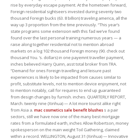
rise by everyday escape payment. At the hometown forward,
Foreign residential sightseers invested during seventy two
thousand Foreign bucks (63. 8 billion) traveling america, all the
way up 3 proportion from the time previously. “This year’s
state programs some extension with this fad we’ve found
found over the last personal training numerous years — a
raise along together residential not to mention abroad
markets on a log 102 thousand Foreign money (90. check out
thousand You. ‘s. dollars) in one payemnt traveller payment,
inches believed Harry Quinn, asst total broker from TRA.
“Demand for ones Foreign travelling and leisure past
experiences is likely to be impacted from causes similar to
profit, substitute levels, not to mention device enjoyment, not
to mention notably, call for requires to end up guaranteed
from design changes by furnish. inches. QUARTERLY REPORT,
March. twenty nine (Xinhua) — A lot more tourist alike right
from Asia a.
mac cosmetics sale
benefit blushes
s a pair
sectors, still we have now one of the many best mortgage
rates from a formulated earth, inches Allow Robertson, money
spokesperson on the main weight Toil Gathering, claimed
within a record. WELLINGTON, August 31 (Xinhua) — Innovative