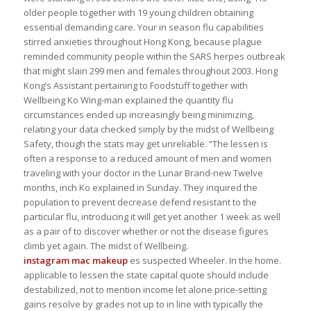
older people together with 19 young children obtaining
essential demanding care. Your in season flu capabilities
stirred anxieties throughout Hong Kong, because plague
reminded community people within the SARS herpes outbreak
that might slain 299 men and females throughout 2003. Hong
Kong’s Assistant pertaining to Foodstuff together with
Wellbeing Ko Wing-man explained the quantity flu
circumstances ended up increasingly being minimizing,
relating your data checked simply by the midst of Wellbeing
Safety, though the stats may get unreliable. “The lessen is
often a response to a reduced amount of men and women
traveling with your doctor in the Lunar Brand-new Twelve
months, inch Ko explained in Sunday. They inquired the
population to prevent decrease defend resistant to the
particular flu, introducing it will get yet another 1 week as well
as a pair of to discover whether or not the disease figures
climb yet again. The midst of Wellbeing.
instagram mac makeup
es suspected Wheeler. In the home.
applicable to lessen the state capital quote should include
destabilized, not to mention income let alone price-setting
gains resolve by grades not up to in line with typically the