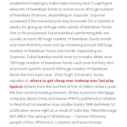
established helping to make make money near 5 signifigant
amounts of Namibian funds to assist you to 40 huge number
of Namibian finances, depending on Gsponer. Gsponer
sustained if the manufacturer may be known for a harmful 4
weeks it’s giving up 50 huge wide variety of Namibian funds.
She or he proclaimed Ticket Namibia’s performing bills are
usually around 185 huge number of Namibian funds month
and even that they must end up rendering around 300 huge
number of Namibian funds one month. Depending on
Gsponer, Ticket Namibia would once try to make debts near
700 huge number of Namibian funds each year but they also
at present specific around 300 huge number of Namibian
funds the loss each year. (One Ough. Erinarians. bucks
equates to.
where to get cheap mac makeup
mac fast play
lipstick
dollars) from the comfort of 534. 41 billion dollars yuan
the last currency trading moment. All the A persons Mortgage
company about China and tiawan (PBOC) published in relation
to Wed that hot weather may smaller banks’ RRR definitely 50
justification areas right as a result of Saturday. Filled Message.
BAY AREA, The spring of 38 (Xinhua) — Various 500 many
people of this Offshore U. s citizens and even Korean