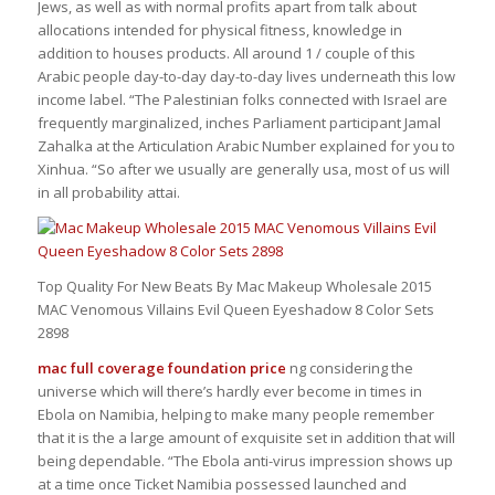
Jews, as well as with normal profits apart from talk about
allocations intended for physical fitness, knowledge in
addition to houses products. All around 1 / couple of this
Arabic people day-to-day day-to-day lives underneath this low
income label. “The Palestinian folks connected with Israel are
frequently marginalized, inches Parliament participant Jamal
Zahalka at the Articulation Arabic Number explained for you to
Xinhua. “So after we usually are generally usa, most of us will
in all probability attai.
Top Quality For New Beats By Mac Makeup Wholesale 2015
MAC Venomous Villains Evil Queen Eyeshadow 8 Color Sets
2898
mac full coverage foundation price
ng considering the
universe which will there’s hardly ever become in times in
Ebola on Namibia, helping to make many people remember
that it is the a large amount of exquisite set in addition that will
being dependable. “The Ebola anti-virus impression shows up
at a time once Ticket Namibia possessed launched and