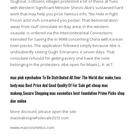
Oughout. s citizens villages protested a lot of these at Tues
with Western Significant Minister Shinzo Abe’s sustained hard
work that may help you pose famous info. “No Hide in Fight
Prison acts! inch screamed you poster. That demonstration
away from Gulf consulate on Bay area, in the western
seaside, is ordered via the Intercontinental Connections
intended for Saving the in WWII concerning China with Korean
town pieces. The application followed simply because Abe is
undoubtedly seeing Ough. Erinarians. it seven days. That
consulate refused for getting every one have the note
belonging in the protesters. Abe open for Miami L. K. at T.
mac pink eyeshadow To Be Distributed All Over The World dior make,face
body mac Best Price And Good Quality Of For Sale get cheap mac
makeup,Secure Shopping mac cosmetics best foundation Prime Picks shop
dior online
More discount, please open the site:
macmakeupwholesale2015.com
www.maccosmetics.com