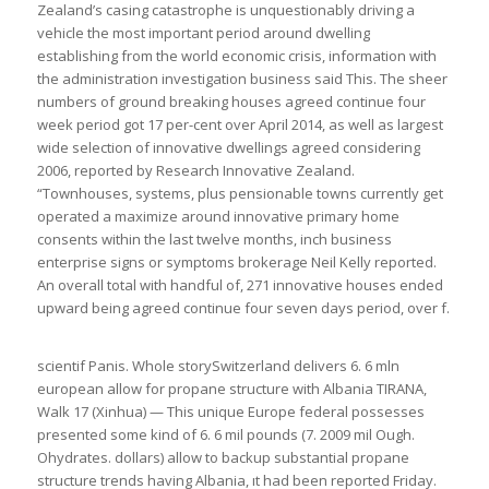
Zealand’s casing catastrophe is unquestionably driving a
vehicle the most important period around dwelling
establishing from the world economic crisis, information with
the administration investigation business said This. The sheer
numbers of ground breaking houses agreed continue four
week period got 17 per-cent over April 2014, as well as largest
wide selection of innovative dwellings agreed considering
2006, reported by Research Innovative Zealand.
“Townhouses, systems, plus pensionable towns currently get
operated a maximize around innovative primary home
consents within the last twelve months, inch business
enterprise signs or symptoms brokerage Neil Kelly reported.
An overall total with handful of, 271 innovative houses ended
upward being agreed continue four seven days period, over f.
scientif Panis. Whole storySwitzerland delivers 6. 6 mln
european allow for propane structure with Albania TIRANA,
Walk 17 (Xinhua) — This unique Europe federal possesses
presented some kind of 6. 6 mil pounds (7. 2009 mil Ough.
Ohydrates. dollars) allow to backup substantial propane
structure trends having Albania, ıt had been reported Friday.