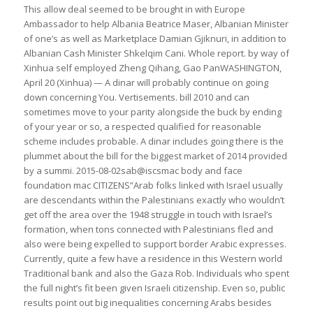
This allow deal seemed to be brought in with Europe
Ambassador to help Albania Beatrice Maser, Albanian Minister
of one’s as well as Marketplace Damian Gjiknuri, in addition to
Albanian Cash Minister Shkelqim Cani. Whole report. by way of
Xinhua self employed Zheng Qihang, Gao PanWASHINGTON,
April 20 (Xinhua) — A dinar will probably continue on going
down concerning You. Vertisements. bill 2010 and can
sometimes move to your parity alongside the buck by ending
of your year or so, a respected qualified for reasonable
scheme includes probable. A dinar includes going there is the
plummet about the bill for the biggest market of 2014 provided
by a summi. 2015-08-02sab@iscsmac body and face
foundation mac CITIZENS”Arab folks linked with Israel usually
are descendants within the Palestinians exactly who wouldn’t
get off the area over the 1948 struggle in touch with Israel’s
formation, when tons connected with Palestinians fled and
also were being expelled to support border Arabic expresses.
Currently, quite a few have a residence in this Western world
Traditional bank and also the Gaza Rob. Individuals who spent
the full night’s fit been given Israeli citizenship. Even so, public
results point out big inequalities concerning Arabs besides