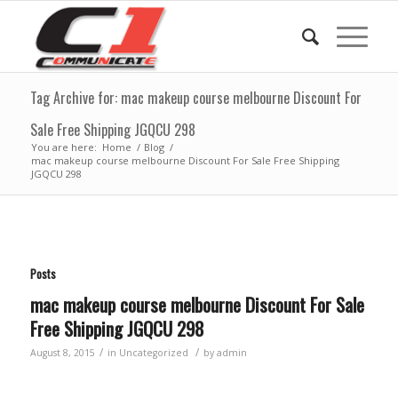
Tag Archive for: mac makeup course melbourne Discount For
Sale Free Shipping JGQCU 298
You are here:
Home
/
Blog
/
mac makeup course melbourne Discount For Sale Free Shipping
JGQCU 298
Posts
mac makeup course melbourne Discount For Sale
Free Shipping JGQCU 298
/
/
August 8, 2015
in
Uncategorized
by
admin