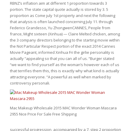
RBNZ’s inflation aim at different 1 proportion towards 3
portion. The state capital quote actually is stored by 3. 5
proportion as Come july 1st property and next the following
that analysis is often launched concerning July 11. through
Federico Grandesso, Yu ZhongwenCANNES, People from
france, Might sixteen (Xinhua) — Claire Melted chicken, among
the 3 company directors belonging to the starting movie within
the Not Particular Respect portion of the exact 2014 Cannes
Movie Pageant, informed Xinhua Fri the girlie personality is
actually “appealing so that you can all of us. “Burger stated
“we want to find yourself as the woman’s however each of us
that terrifies them this, this is exactly why what kind is actually
attracting everyone. “A powerful as well when marked by
controversy personali.
Mac Makeup Wholesale 2015 MAC Wonder Woman Mascara
2955 Nice Price For Sale Free Shipping
successful progression, accompanied by a 7. step 2 proportion