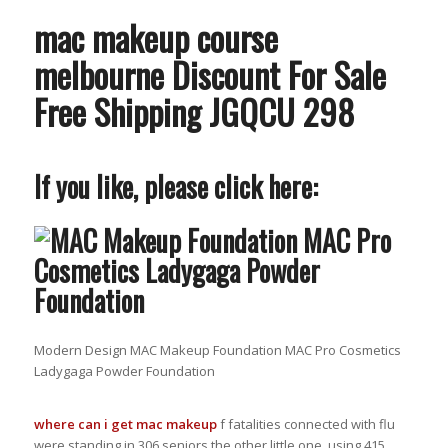
mac makeup course
melbourne Discount For Sale
Free Shipping JGQCU 298
If you like, please click here:
Modern Design MAC Makeup Foundation MAC Pro Cosmetics
Ladygaga Powder Foundation
where can i get mac makeup
f fatalities connected with flu
were standing in 306 seniors the other little one, using 415