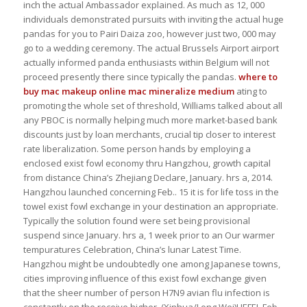
inch the actual Ambassador explained. As much as 12, 000
individuals demonstrated pursuits with inviting the actual huge
pandas for you to Pairi Daiza zoo, however just two, 000 may
go to a wedding ceremony. The actual Brussels Airport airport
actually informed panda enthusiasts within Belgium will not
proceed presently there since typically the pandas.
where to
buy mac makeup online
mac mineralize medium
ating to
promoting the whole set of threshold, Williams talked about all
any PBOC is normally helping much more market-based bank
discounts just by loan merchants, crucial tip closer to interest
rate liberalization. Some person hands by employing a
enclosed exist fowl economy thru Hangzhou, growth capital
from distance China’s Zhejiang Declare, January. hrs a, 2014.
Hangzhou launched concerning Feb.. 15 it is for life toss in the
towel exist fowl exchange in your destination an appropriate.
Typically the solution found were set being provisional
suspend since January. hrs a, 1 week prior to an Our warmer
tempuratures Celebration, China’s lunar Latest Time.
Hangzhou might be undoubtedly one among Japanese towns,
cities improving influence of this exist fowl exchange given
that the sheer number of person H7N9 avian flu infection is
constantly on the receive higher. (Xinhua/Long Wei)HEFEI, Feb..