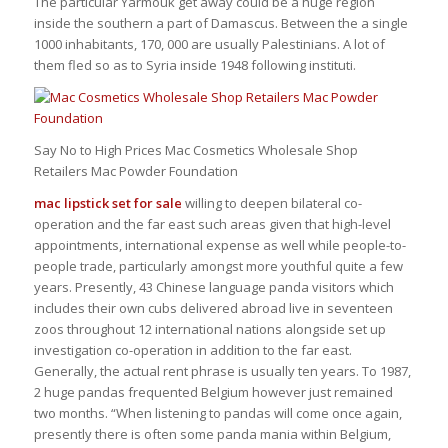
The particular Yarmouk get away could be a huge region
inside the southern a part of Damascus. Between the a single
1000 inhabitants, 170, 000 are usually Palestinians. A lot of
them fled so as to Syria inside 1948 following instituti.
Say No to High Prices Mac Cosmetics Wholesale Shop
Retailers Mac Powder Foundation
mac lipstick set for sale
willing to deepen bilateral co-
operation and the far east such areas given that high-level
appointments, international expense as well while people-to-
people trade, particularly amongst more youthful quite a few
years. Presently, 43 Chinese language panda visitors which
includes their own cubs delivered abroad live in seventeen
zoos throughout 12 international nations alongside set up
investigation co-operation in addition to the far east.
Generally, the actual rent phrase is usually ten years. To 1987,
2 huge pandas frequented Belgium however just remained
two months. “When listening to pandas will come once again,
presently there is often some panda mania within Belgium,