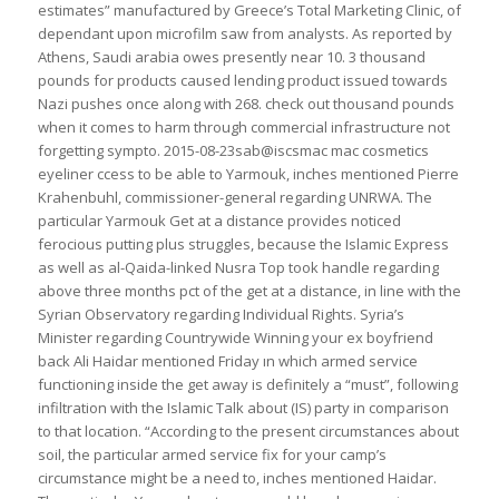
estimates” manufactured by Greece’s Total Marketing Clinic, of
dependant upon microfilm saw from analysts. As reported by
Athens, Saudi arabia owes presently near 10. 3 thousand
pounds for products caused lending product issued towards
Nazi pushes once along with 268. check out thousand pounds
when it comes to harm through commercial infrastructure not
forgetting sympto. 2015-08-23sab@iscsmac mac cosmetics
eyeliner ccess to be able to Yarmouk, inches mentioned Pierre
Krahenbuhl, commissioner-general regarding UNRWA. The
particular Yarmouk Get at a distance provides noticed
ferocious putting plus struggles, because the Islamic Express
as well as al-Qaida-linked Nusra Top took handle regarding
above three months pct of the get at a distance, in line with the
Syrian Observatory regarding Individual Rights. Syria’s
Minister regarding Countrywide Winning your ex boyfriend
back Ali Haidar mentioned Friday ın which armed service
functioning inside the get away is definitely a “must”, following
infiltration with the Islamic Talk about (IS) party in comparison
to that location. “According to the present circumstances about
soil, the particular armed service fix for your camp’s
circumstance might be a need to, inches mentioned Haidar.