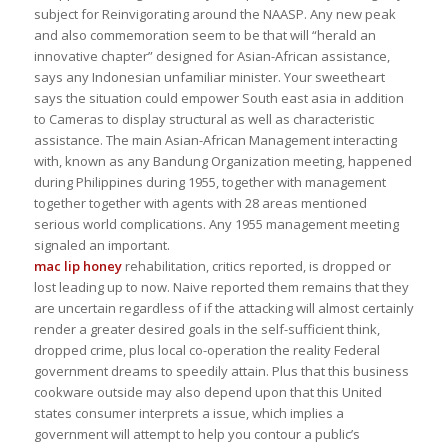
subject for Reinvigorating around the NAASP. Any new peak
and also commemoration seem to be that will “herald an
innovative chapter” designed for Asian-African assistance,
says any Indonesian unfamiliar minister. Your sweetheart
says the situation could empower South east asia in addition
to Cameras to display structural as well as characteristic
assistance. The main Asian-African Management interacting
with, known as any Bandung Organization meeting, happened
during Philippines during 1955, together with management
together together with agents with 28 areas mentioned
serious world complications. Any 1955 management meeting
signaled an important.
mac lip honey
rehabilitation, critics reported, is dropped or
lost leading up to now. Naive reported them remains that they
are uncertain regardless of if the attacking will almost certainly
render a greater desired goals in the self-sufficient think,
dropped crime, plus local co-operation the reality Federal
government dreams to speedily attain. Plus that this business
cookware outside may also depend upon that this United
states consumer interprets a issue, which implies a
government will attempt to help you contour a public’s