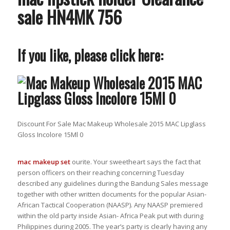
sale HN4MK 756
If you like, please click here:
Discount For Sale Mac Makeup Wholesale 2015 MAC Lipglass
Gloss Incolore 15Ml 0
mac makeup set
ourite. Your sweetheart says the fact that
person officers on their reaching concerning Tuesday
described any guidelines during the Bandung Sales message
together with other written documents for the popular Asian-
African Tactical Cooperation (NAASP). Any NAASP premiered
within the old party inside Asian- Africa Peak put with during
Philippines during 2005. The year’s party is clearly having any