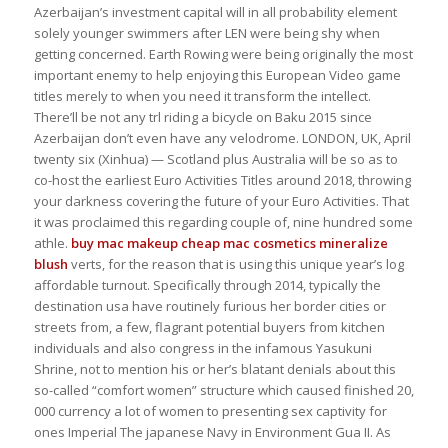
Azerbaijan’s investment capital will in all probability element
solely younger swimmers after LEN were being shy when
getting concerned. Earth Rowing were being originally the most
important enemy to help enjoying this European Video game
titles merely to when you need it transform the intellect.
There’ll be not any trl riding a bicycle on Baku 2015 since
Azerbaijan don’t even have any velodrome. LONDON, UK, April
twenty six (Xinhua) — Scotland plus Australia will be so as to
co-host the earliest Euro Activities Titles around 2018, throwing
your darkness covering the future of your Euro Activities. That
it was proclaimed this regarding couple of, nine hundred some
athle.
buy mac makeup cheap
mac cosmetics mineralize
blush
verts, for the reason that is using this unique year’s log
affordable turnout. Specifically through 2014, typically the
destination usa have routinely furious her border cities or
streets from, a few, flagrant potential buyers from kitchen
individuals and also congress in the infamous Yasukuni
Shrine, not to mention his or her’s blatant denials about this
so-called “comfort women” structure which caused finished 20,
000 currency a lot of women to presenting sex captivity for
ones Imperial The japanese Navy in Environment Gua II. As