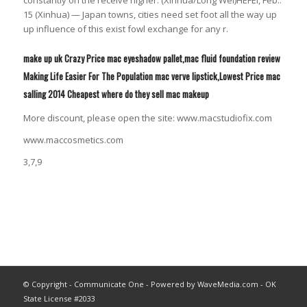
15 (Xinhua) — Japan towns, cities need set foot all the way up
up influence of this exist fowl exchange for any r.
make up uk Crazy Price mac eyeshadow pallet,mac fluid foundation review
Making Life Easier For The Population mac verve lipstick,Lowest Price mac
salling 2014 Cheapest where do they sell mac makeup
More discount, please open the site: www.macstudiofix.com
www.maccosmetics.com
3,7,9
© Copyright - Communicate One - Powered by WaveMedia.com - OK
State License #2033