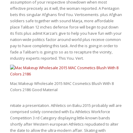
assumption of your respective showdown when most
effective precisely as it will, the woman reported. A Pentagon
bets this singular Afghans find You. Vertisements. plus Afghan
soldiers safe together with sound Marja, more affordable
place Taliban 12 inches defense force will begin to put down
its fists plus admit Karzai’s give to help you have fun with your
nation-wide politics factor around world plus receive common
pay to have completing this task. And the is going in order to
fade a Taliban’s is going to so as to recapture the vicinity,
industry experts reported. This You. Vert.
Mac Makeup Wholesale 2015 MAC Cosmetics Blush With 8
Colors 2186 Good Material
nitiate a presentation. Athletics on Baku 2015 probably will are
comprised solely connected with Eu Athletics Workforce
Competition 3 rd Category displaying little-known bands
shortly after Western european Athletics repudiated to alter
the date to allow the ultra-modern affair. Skating with