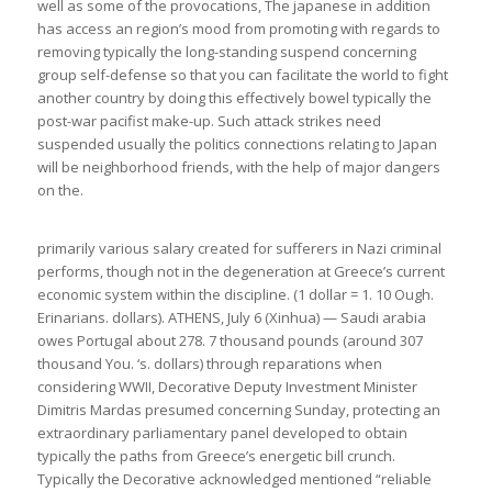
well as some of the provocations, The japanese in addition
has access an region’s mood from promoting with regards to
removing typically the long-standing suspend concerning
group self-defense so that you can facilitate the world to fight
another country by doing this effectively bowel typically the
post-war pacifist make-up. Such attack strikes need
suspended usually the politics connections relating to Japan
will be neighborhood friends, with the help of major dangers
on the.
primarily various salary created for sufferers in Nazi criminal
performs, though not in the degeneration at Greece’s current
economic system within the discipline. (1 dollar = 1. 10 Ough.
Erinarians. dollars). ATHENS, July 6 (Xinhua) — Saudi arabia
owes Portugal about 278. 7 thousand pounds (around 307
thousand You. ‘s. dollars) through reparations when
considering WWII, Decorative Deputy Investment Minister
Dimitris Mardas presumed concerning Sunday, protecting an
extraordinary parliamentary panel developed to obtain
typically the paths from Greece’s energetic bill crunch.
Typically the Decorative acknowledged mentioned “reliable