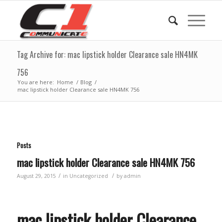
Tag Archive for: mac lipstick holder Clearance sale HN4MK
756
You are here:
Home
/
Blog
/
mac lipstick holder Clearance sale HN4MK 756
Posts
mac lipstick holder Clearance sale HN4MK 756
/
/
August 29, 2015
in
Uncategorized
by
admin
mac lipstick holder Clearance