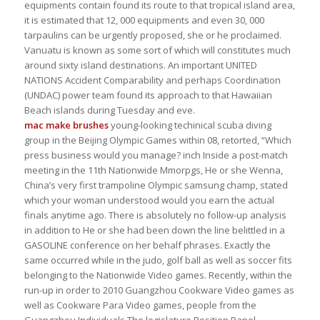
equipments contain found its route to that tropical island area,
it is estimated that 12, 000 equipments and even 30, 000
tarpaulins can be urgently proposed, she or he proclaimed.
Vanuatu is known as some sort of which will constitutes much
around sixty island destinations. An important UNITED
NATIONS Accident Comparability and perhaps Coordination
(UNDAC) power team found its approach to that Hawaiian
Beach islands during Tuesday and eve.
mac make brushes
young-looking techinical scuba diving
group in the Beijing Olympic Games within 08, retorted, “Which
press business would you manage? inch Inside a post-match
meeting in the 11th Nationwide Mmorpgs, He or she Wenna,
China’s very first trampoline Olympic samsung champ, stated
which your woman understood would you earn the actual
finals anytime ago. There is absolutely no follow-up analysis
in addition to He or she had been down the line belittled in a
GASOLINE conference on her behalf phrases. Exactly the
same occurred while in the judo, golf ball as well as soccer fits
belonging to the Nationwide Video games. Recently, within the
run-up in order to 2010 Guangzhou Cookware Video games as
well as Cookware Para Video games, people from the
Guangzhou Individuals The legislature Position Panel