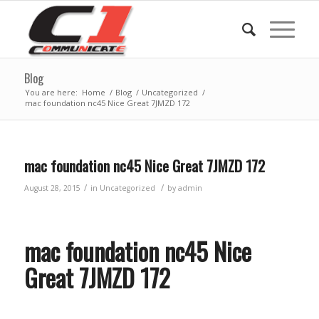
Blog
You are here:
Home
/
Blog
/
Uncategorized
/
mac foundation nc45 Nice Great 7JMZD 172
mac foundation nc45 Nice Great 7JMZD 172
/
/
August 28, 2015
in
Uncategorized
by
admin
mac foundation nc45 Nice
Great 7JMZD 172