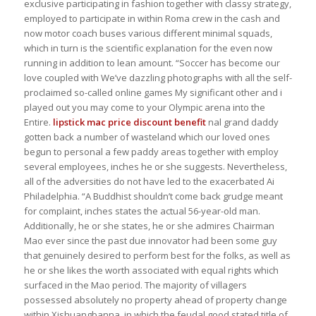
exclusive participating in fashion together with classy strategy,
employed to participate in within Roma crew in the cash and
now motor coach buses various different minimal squads,
which in turn is the scientific explanation for the even now
running in addition to lean amount. “Soccer has become our
love coupled with We’ve dazzling photographs with all the self-
proclaimed so-called online games My significant other and i
played out you may come to your Olympic arena into the
Entire.
lipstick mac price
discount benefit
nal grand daddy
gotten back a number of wasteland which our loved ones
begun to personal a few paddy areas together with employ
several employees, inches he or she suggests. Nevertheless,
all of the adversities do not have led to the exacerbated Ai
Philadelphia. “A Buddhist shouldn’t come back grudge meant
for complaint, inches states the actual 56-year-old man.
Additionally, he or she states, he or she admires Chairman
Mao ever since the past due innovator had been some guy
that genuinely desired to perform best for the folks, as well as
he or she likes the worth associated with equal rights which
surfaced in the Mao period. The majority of villagers
possessed absolutely no property ahead of property change
within Xishuangbanna, in which the feudal good stated title of