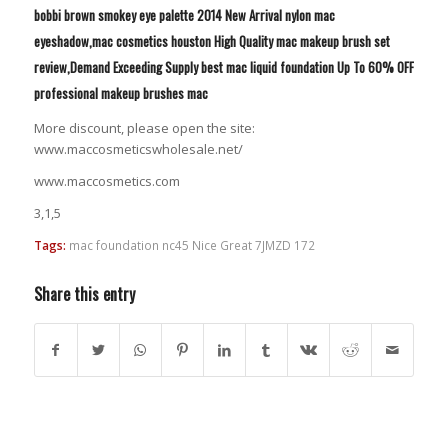
bobbi brown smokey eye palette 2014 New Arrival nylon mac
eyeshadow,mac cosmetics houston High Quality mac makeup brush set
review,Demand Exceeding Supply best mac liquid foundation Up To 60% OFF
professional makeup brushes mac
More discount, please open the site:
www.maccosmeticswholesale.net/
www.maccosmetics.com
3,1,5
Tags:
mac foundation nc45 Nice Great 7JMZD 172
Share this entry