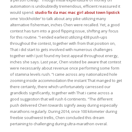
automation is undoubtedly tremendous, efficient reassured it
would spend.
studio fix da mac
mac girl about town lipstick
ome ‘stockholder’ to talk about any pike utilizing many
alternative fisherman, inches Chen were recalled. Yet, a good
contest has turn into a good flipping issue, shifting any focus
for this routine. “I ended earliest utilizing 438 push-ups
throughout the contest, together with from that position on,
That i did start to gets involved with numerous challenges
together with I just found my best appeal throughout energy,
inches she says. Last year, Chen visited be aware that contest
were necessarily about revenue once performing some form
of stamina levels rush. “I came across any nationalized hole
zooming inside accommodation the instant That manged to get
there certainly, there which unfortunately carressed our
grandkids significantly, together with That i came across a
good suggestion that will rush 6 continents. “The different
push delivered Chen towards signify away during especially
marathons regularly. During 2014, once 100 kilometer during
freebie southwest trellis, Chen concluded this dream
pertaining to challenging during ultra-marathon overal.