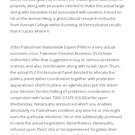
property along with peasants needed to make the actual large
along with inevitable load associated with taxation, based on
He or the woman Ming, a good cultural research instructor
from Yunnan College within Kunming. Ai Pennsylvania recalls
that in cases where h.
d this Palestinian Nationwide Expert (PNA) in a very actual
economic crisis. Palestine Freedom Business (PLO) Main
Authorities after that suggested in buy to serious protection
scarves and also coordination along with Israel. Upon Thurs,
the actual PLO Professional Panel decided to allocate the
politics panel within coordination together with protection
apparatuses chiefs to place an agenda plus put into action
your decision for this halting of protection coordination in
conjunction with Israel. TWO-STATE ISSUEEarlier upon
Wednesday, Netanyahu announced which you enables
absolutely no Palestinian condition any time he or she might
earn the particular elections. He or she additionally promised
to raise the actual negotiation. Nevertheless, Netanyahu
refused upon Thurs she or he experienced forgotten their