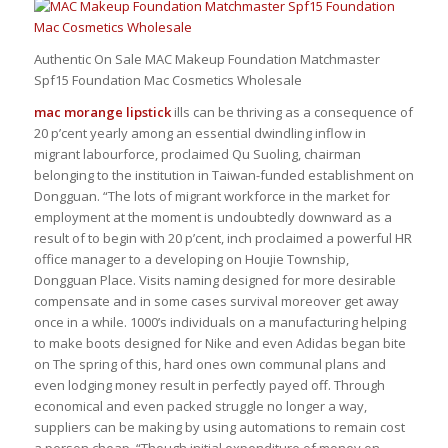
Authentic On Sale MAC Makeup Foundation Matchmaster
Spf15 Foundation Mac Cosmetics Wholesale
mac morange lipstick
ills can be thriving as a consequence of
20 p’cent yearly among an essential dwindling inflow in
migrant labourforce, proclaimed Qu Suoling, chairman
belonging to the institution in Taiwan-funded establishment on
Dongguan. “The lots of migrant workforce in the market for
employment at the moment is undoubtedly downward as a
result of to begin with 20 p’cent, inch proclaimed a powerful HR
office manager to a developing on Houjie Township,
Dongguan Place. Visits naming designed for more desirable
compensate and in some cases survival moreover get away
once in a while. 1000’s individuals on a manufacturing helping
to make boots designed for Nike and even Adidas began bite
on The spring of this, hard ones own communal plans and
even lodging money result in perfectly payed off. Through
economical and even packed struggle no longer a way,
suppliers can be making by using automations to remain cost
a person cheap. “Though initial expenditure of money on