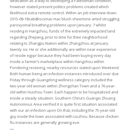
dedication as a way to developing a Palestinian condition,
however stated present politics problems created which
likelihood extra remote control. Within an job interview down.
2015-08-18sab@iscsmac mac blush sheertone arted struggling
paroxysmal breathing problems upon January. 7 whilst
residing in Hangzhou, funds of the extremely impacted land
regarding Zhejiang, prior to time for their neighborhood
relating to Zhangpu Nation within Zhangzhou at January.
twenty six. He or she additionally are within near experience
of reside egypr because they had been buying every day
inside a farmer’s marketplace within Hangzhou within
Pondering receiving, nearby resources stated upon Weekend.
Both human being an infection instances introduced over due
Friday through Guangdong wellness category included the
two-year-old woman within Zhongshan Town and a 76-year-
old within Huizhou Town. Each happen to be hospitalized and
inside a steady situation. Southern China’s Guangxi Zhuang
Autonomous Area verified it is quite first situation associated
with our an infection upon On that, including the 75-year-old
guy inside the town associated with Liuzhou. Because chicken
flu instances are generally growing eve.