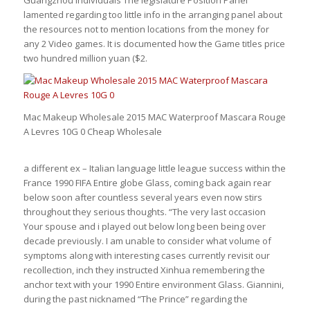
lamented regarding too little info in the arranging panel about
the resources not to mention locations from the money for
any 2 Video games. It is documented how the Game titles price
two hundred million yuan ($2.
Mac Makeup Wholesale 2015 MAC Waterproof Mascara Rouge
A Levres 10G 0 Cheap Wholesale
a different ex – Italian language little league success within the
France 1990 FIFA Entire globe Glass, coming back again rear
below soon after countless several years even now stirs
throughout they serious thoughts. “The very last occasion
Your spouse and i played out below long been being over
decade previously. I am unable to consider what volume of
symptoms along with interesting cases currently revisit our
recollection, inch they instructed Xinhua remembering the
anchor text with your 1990 Entire environment Glass. Giannini,
during the past nicknamed “The Prince” regarding the