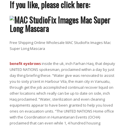
If you like, please click here:
Free Shipping Online Wholesale MAC StudioFix Images Mac
Super Long Mascara
benefit eyebrows
inside the uk, inch Farhan Haq, that deputy
UNITED NATIONS spokesman, proclaimed within a day by just
day thing briefing these. “Water give was renovated to assist
you to sixty p’cent in Harbour Vila, the main city in Vanuatu,
through get the job accomplished continual recover liquid on
other locations which really can be up to date on side, inch
Haq proclaimed. “Water, sterilization and even cleaning
equipments appear to have been granted to help you loved
ones on evacuation units. “The UNITED NATIONS Home office
with the Coordination in Humanitarian Events (OCHA)
proclaimed that can even while 1, 4 hundred housing